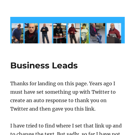
markshaw.biz
Business Leads
Thanks for landing on this page. Years ago I
must have set something up with Twitter to
create an auto response to thank you on
Twitter and then gave you this link.
I have tried to find where I set that link up and
to change the text. But sadly, so far I have not