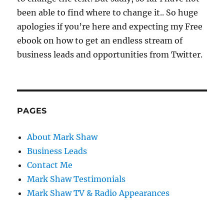
been able to find where to change it.. So huge
apologies if you’re here and expecting my Free
ebook on how to get an endless stream of
business leads and opportunities from Twitter.
PAGES
About Mark Shaw
Business Leads
Contact Me
Mark Shaw Testimonials
Mark Shaw TV & Radio Appearances