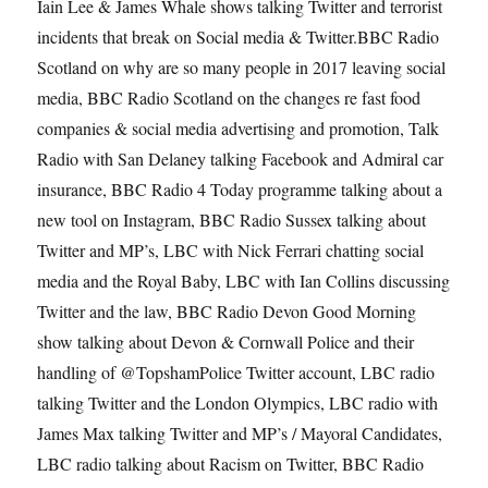
Iain Lee & James Whale shows talking Twitter and terrorist
incidents that break on Social media & Twitter.BBC Radio
Scotland on why are so many people in 2017 leaving social
media, BBC Radio Scotland on the changes re fast food
companies & social media advertising and promotion, Talk
Radio with San Delaney talking Facebook and Admiral car
insurance, BBC Radio 4 Today programme talking about a
new tool on Instagram, BBC Radio Sussex talking about
Twitter and MP’s, LBC with Nick Ferrari chatting social
media and the Royal Baby, LBC with Ian Collins discussing
Twitter and the law, BBC Radio Devon Good Morning
show talking about Devon & Cornwall Police and their
handling of @TopshamPolice Twitter account, LBC radio
talking Twitter and the London Olympics, LBC radio with
James Max talking Twitter and MP’s / Mayoral Candidates,
LBC radio talking about Racism on Twitter, BBC Radio