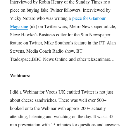
Interviewed by Robin Henry of the Sunday Times re a
piece on buying fake Twitter followers, Interviewed by
Vicky Notaro who was writing a
piece for Glamour
Magazine
(uk) on Twitter wars, Metro Newspaper article,
Steve Hawke’s Business editor for the Sun Newspaper
feature on Twitter, Mike Southon’s feature in the FT, Alan
Stevens, Media Coach Radio show, BT
Tradespace,BBC News Online and other teleseminars…
Webinars:
I did a Webinar for Vocus UK entitled Twitter is not just
about cheese sandwiches. There was well over 500+
booked onto the Webinar with approx 200+ actually
attending, listening and watching on the day. It was a 45
min presentation with 15 minutes for questions and answers.