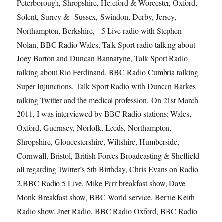
Peterborough, Shropshire, Hereford & Worcester, Oxford,
Solent, Surrey & Sussex, Swindon, Derby, Jersey,
Northampton, Berkshire, 5 Live radio with Stephen
Nolan, BBC Radio Wales, Talk Sport radio talking about
Joey Barton and Duncan Bannatyne, Talk Sport Radio
talking about Rio Ferdinand, BBC Radio Cumbria talking
Super Injunctions, Talk Sport Radio with Duncan Barkes
talking Twitter and the medical profession, On 21st March
2011, I was interviewed by BBC Radio stations: Wales,
Oxford, Guernsey, Norfolk, Leeds, Northampton,
Shropshire, Gloucestershire, Wiltshire, Humberside,
Cornwall, Bristol, British Forces Broadcasting & Sheffield
all regarding Twitter’s 5th Birthday, Chris Evans on Radio
2,BBC Radio 5 Live, Mike Parr breakfast show, Dave
Monk Breakfast show, BBC World service, Bernie Keith
Radio show, Jnet Radio, BBC Radio Oxford, BBC Radio