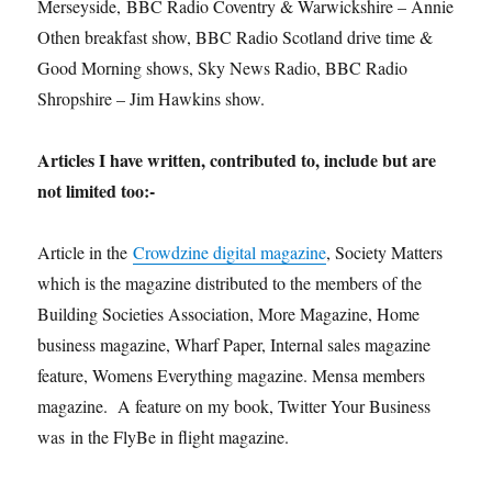
Merseyside, BBC Radio Coventry & Warwickshire – Annie
Othen breakfast show, BBC Radio Scotland drive time &
Good Morning shows, Sky News Radio, BBC Radio
Shropshire – Jim Hawkins show.
Articles I have written, contributed to, include but are
not limited too:-
Article in the
Crowdzine digital magazine
, Society Matters
which is the magazine distributed to the members of the
Building Societies Association, More Magazine, Home
business magazine, Wharf Paper, Internal sales magazine
feature, Womens Everything magazine. Mensa members
magazine. A feature on my book, Twitter Your Business
was in the FlyBe in flight magazine.