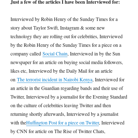
Just a few of the articles I have been Interviewed for:
Interviewed by Robin Henry of the Sunday Times for a
story about Taylor Swift, Instagram & some new
technology they are rolling out for celebrities, Interviewed
by the Robin Henry of the Sunday Times for a piece on a
company called
Social Chain
, Interviewed in by the Sun
newspaper for an article on buying social media followers,
likes etc, Interviewed by the Daily Mail for an article
on
The terrorist incident in Nairobi Kenya
, Interviewed for
an article in the Guardian regarding bands and their use of
Twitter, Interviewed by a journalist for the Evening Standard
on the culture of celebrities leaving Twitter and then
returning shortly afterwards, Interviewed by a journalist
with the
Huffington Post for a piece on Twitter
, Interviewed
by CNN for article on The Rise of Twitter Chats,