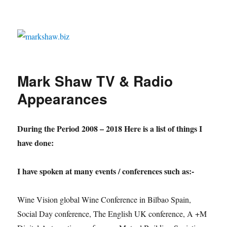
markshaw.biz
Mark Shaw TV & Radio
Appearances
During the Period 2008 – 2018
Here is a list of things I
have done:
I have spoken at many events / conferences such as:-
Wine Vision global Wine Conference in Bilbao Spain,
Social Day conference, The English UK conference, A +M