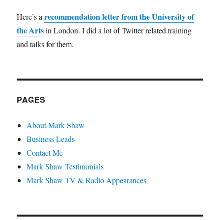
recommendation letter from the University of
Here’s a
the Arts
in London. I did a lot of Twitter related training
and talks for them.
PAGES
About Mark Shaw
Business Leads
Contact Me
Mark Shaw Testimonials
Mark Shaw TV & Radio Appearances