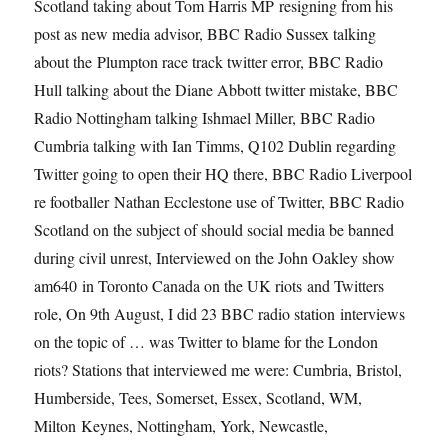
Scotland taking about Tom Harris MP resigning from his
post as new media advisor, BBC Radio Sussex talking
about the Plumpton race track twitter error, BBC Radio
Hull talking about the Diane Abbott twitter mistake, BBC
Radio Nottingham talking Ishmael Miller, BBC Radio
Cumbria talking with Ian Timms, Q102 Dublin regarding
Twitter going to open their HQ there, BBC Radio Liverpool
re footballer Nathan Ecclestone use of Twitter, BBC Radio
Scotland on the subject of should social media be banned
during civil unrest, Interviewed on the John Oakley show
am640 in Toronto Canada on the UK riots and Twitters
role, On 9th August, I did 23 BBC radio station interviews
on the topic of … was Twitter to blame for the London
riots? Stations that interviewed me were: Cumbria, Bristol,
Humberside, Tees, Somerset, Essex, Scotland, WM,
Milton Keynes, Nottingham, York, Newcastle,