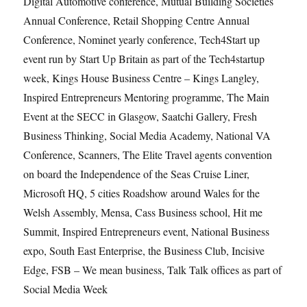
Digital Automotive conference, Mutual Building Societies
Annual Conference, Retail Shopping Centre Annual
Conference, Nominet yearly conference, Tech4Start up
event run by Start Up Britain as part of the Tech4startup
week, Kings House Business Centre – Kings Langley,
Inspired Entrepreneurs Mentoring programme, The Main
Event at the SECC in Glasgow, Saatchi Gallery, Fresh
Business Thinking, Social Media Academy, National VA
Conference, Scanners, The Elite Travel agents convention
on board the Independence of the Seas Cruise Liner,
Microsoft HQ, 5 cities Roadshow around Wales for the
Welsh Assembly, Mensa, Cass Business school, Hit me
Summit, Inspired Entrepreneurs event, National Business
expo, South East Enterprise, the Business Club, Incisive
Edge, FSB – We mean business, Talk Talk offices as part of
Social Media Week