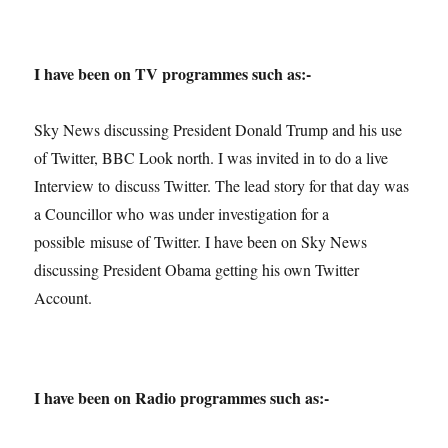
I have been on TV programmes such as:-
Sky News discussing President Donald Trump and his use
of Twitter, BBC Look north. I was invited in to do a live
Interview to discuss Twitter. The lead story for that day was
a Councillor who was under investigation for a
possible misuse of Twitter. I have been on Sky News
discussing President Obama getting his own Twitter
Account.
I have been on Radio programmes such as:-